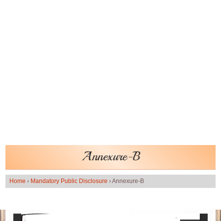
Annexure-B
Home
›
Mandatory Public Disclosure
›
Annexure-B