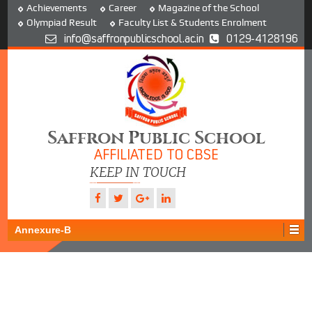
Achievements
Career
Magazine of the School
Olympiad Result
Faculty List & Students Enrolment
info@saffronpublicschool.ac.in
0129-4128196
Saffron Public School
AFFILIATED TO CBSE
KEEP IN TOUCH
Annexure-B