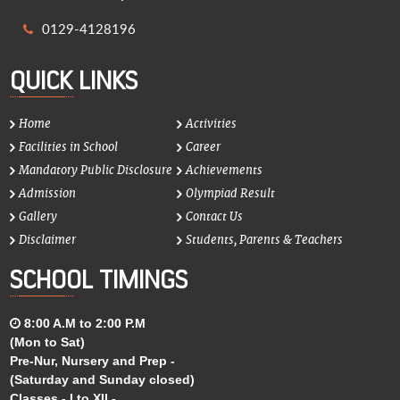
0129-4128196
QUICK LINKS
Home
Activities
Facilities in School
Career
Mandatory Public Disclosure
Achievements
Admission
Olympiad Result
Gallery
Contact Us
Disclaimer
Students, Parents & Teachers
SCHOOL TIMINGS
8:00 A.M to 2:00 P.M
(Mon to Sat)
Pre-Nur, Nursery and Prep -
(Saturday and Sunday closed)
Classes - I to XII -