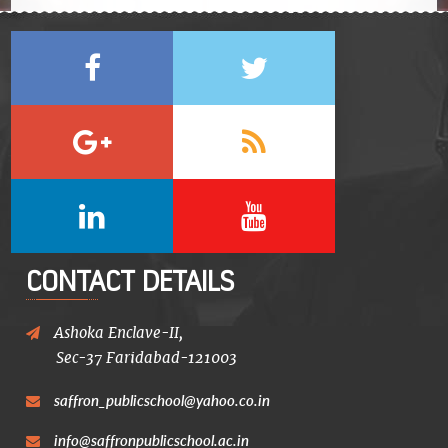
CONTACT DETAILS
Ashoka Enclave-II,
Sec-37 Faridabad-121003
saffron_publicschool@yahoo.co.in
info@saffronpublicschool.ac.in