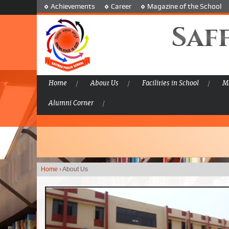
Achievements
Career
Magazine of the School
Saf
Home
About Us
Facilities in School
Ma
Alumni Corner
Home
›
About Us