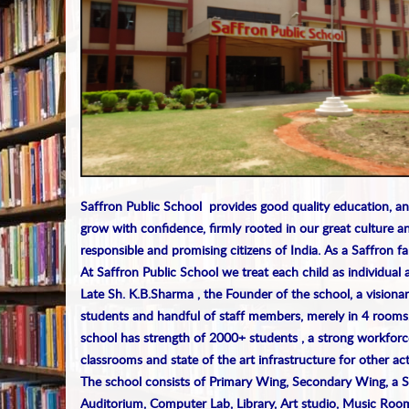
Saffron Public School provides good quality education, an
grow with confidence, firmly rooted in our great culture an
responsible and promising citizens of India. As a Saffron f
At Saffron Public School we treat each child as individual 
Late Sh. K.B.Sharma , the Founder of the school, a visionar
students and handful of staff members, merely in 4 rooms
school has strength of 2000+ students , a strong workforc
classrooms and state of the art infrastructure for other acti
The school consists of Primary Wing, Secondary Wing, a 
Auditorium, Computer Lab, Library, Art studio, Music Room