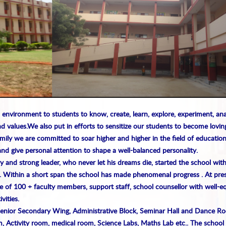
 environment to students to know, create, learn, explore, experiment, an
d values.
We also put in efforts to sensitize our students to become lovin
amily we are committed to soar higher and higher in the field of education
and give personal attention to shape a well-balanced personality.
y and strong leader, who never let his dreams die, started the school wit
. Within a short span the school has made phenomenal progress . At pres
e of 100 + faculty members, support staff, school counsellor with well-
vities.
Senior Secondary Wing, Administrative Block, Seminar Hall and Dance R
, Activity room, medical room, Science Labs, Maths Lab etc.. The school 