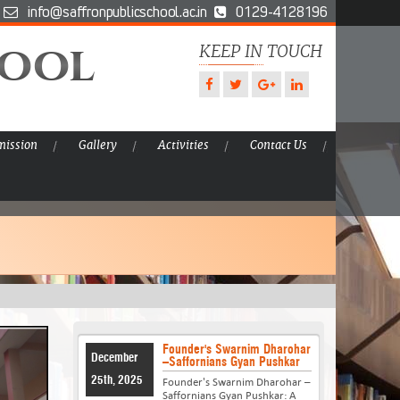
info@saffronpublicschool.ac.in
0129-4128196
hool
KEEP IN TOUCH
ission
Gallery
Activities
Contact Us
Founder's Swarnim Dharohar
December
–Saffornians Gyan Pushkar
25th, 2025
Founder's Swarnim Dharohar –
Saffornians Gyan Pushkar: A