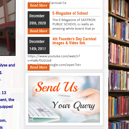
Grand School Carnival Ce
Read More
E-Magazine of School
December
The E-Magazine of SAFFRON
20th, 2020
PUBLIC SCHOOL is really an
amazing white board that pr
Read More
4th Founder's Day Carnival
December
images & Video link.
14th, 2017
https://www.youtube.com/watch?
v=HaBcfSLGUoE
alyse and
https://drive.google.com/open?id=
Read More
g,
.
h 13
ent, the
equipped
oom,
is