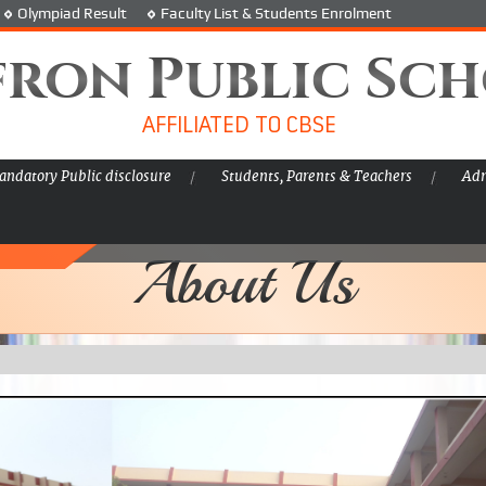
Olympiad Result
Faculty List & Students Enrolment
fron Public Sc
AFFILIATED TO CBSE
ndatory Public disclosure
Students, Parents & Teachers
Adm
About Us