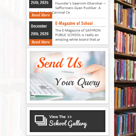
25th, 2025
Founder's Swarnim Dharohar –
Saffornians Gyan Pushkar: A
Grand School Carnival Ce
Read More
E-Magazine of School
December
The E-Magazine of SAFFRON
20th, 2020
PUBLIC SCHOOL is really an
amazing white board that pr
Read More