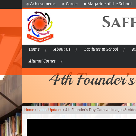
Achievements
Career
Magazine of the School
Saf
Home
About Us
Facilities in School
Ma
Alumni Corner
4th Founder’s
Home
›
Latest Updates
›
4th Founder’s Day Carnival images & Video