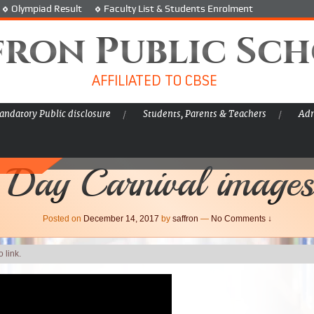
Olympiad Result
Faculty List & Students Enrolment
fron Public Sc
AFFILIATED TO CBSE
ndatory Public disclosure
Students, Parents & Teachers
Adm
 Day Carnival images
Posted on
December 14, 2017
by
saffron
—
No Comments ↓
 link.