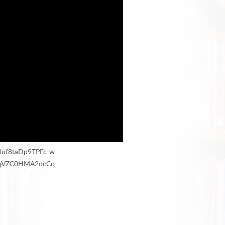
j3uf8taDp9TPFc-w
HMfjVZC0HMA2ocCo