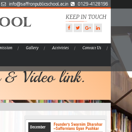
info@saffronpublicschool.ac.in
0129-4128196
hool
KEEP IN TOUCH
ission
Gallery
Activities
Contact Us
 & Video link.
Founder's Swarnim Dharohar
December
–Saffornians Gyan Pushkar