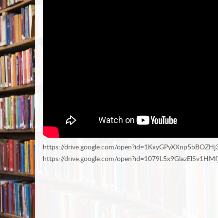
https://drive.google.com/open?id=1KxyGPyXXnp5bBOZH
https://drive.google.com/open?id=1079L5x9GlazElSv1