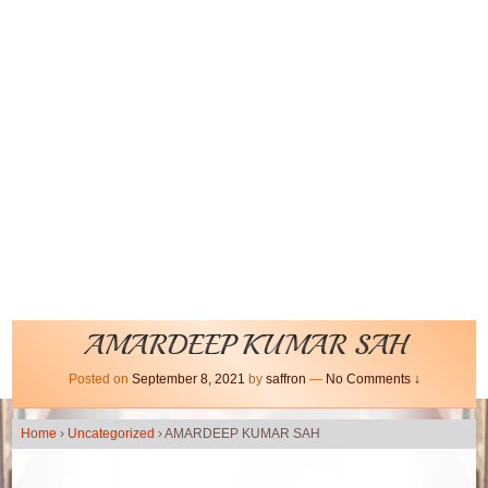
AMARDEEP KUMAR SAH
Posted on
September 8, 2021
by
saffron
—
No Comments ↓
Home
›
Uncategorized
›
AMARDEEP KUMAR SAH