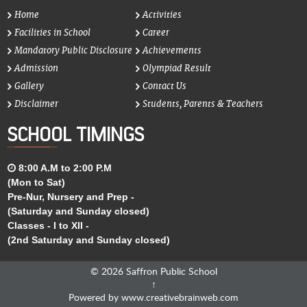
Home
Activities
Facilities in School
Career
Mandatory Public Disclosure
Achievements
Admission
Olympiad Result
Gallery
Contact Us
Disclaimer
Students, Parents & Teachers
SCHOOL TIMINGS
8:00 A.M to 2:00 P.M
(Mon to Sat)
Pre-Nur, Nursery and Prep -
(Saturday and Sunday closed)
Classes - I to XII -
(2nd Saturday and Sunday closed)
© 2026
Saffron Public School
↑
Powered by
www.creativebrainweb.com