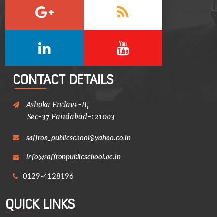
CONTACT DETAILS
Ashoka Enclave-II,
Sec-37 Faridabad-121003
saffron_publicschool@yahoo.co.in
info@saffronpublicschool.ac.in
0129-4128196
QUICK LINKS