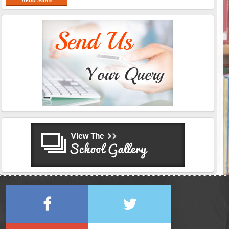
Read More