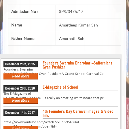
Admission No :
SPS/3476/17
Name
Amardeep Kumar Sah
Father Name
Amarnath Sah
Founder's Swarnim Dharohar –Saffornians
December 25th, 2025
Gyan Pushkar
Founder's Swarnim
Dharohar –Saffornians Gyan Pushkar: A Grand School Carnival Ce
Read More
E-Magazine of School
December 20th, 2020
The E-Magazine of
SAFFRON PUBLIC SCHOOL is really an amazing white board that pr
Read More
4th Founder's Day Carnival images & Video
December 14th, 2017
link.
https://www.youtube.com/watch?v=HaBcfSLGUoE
https://drive.google.com/open?id=