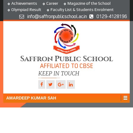
Achievements
Career
Magazine of the School
Olympiad Result
Faculty List & Students Enrolment
info@saffronpublicschool.ac.in
0129-4128196
Saffron Public School
AFFILIATED TO CBSE
KEEP IN TOUCH
AMARDEEP KUMAR SAH