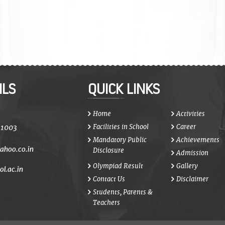
ILS
QUICK LINKS
Home
Activities
21003
Facilities in School
Career
Mandatory Public
Achievements
ahoo.co.in
Disclosure
Admission
Olympiad Result
Gallery
ol.ac.in
Contact Us
Disclaimer
Students, Parents &
Teachers