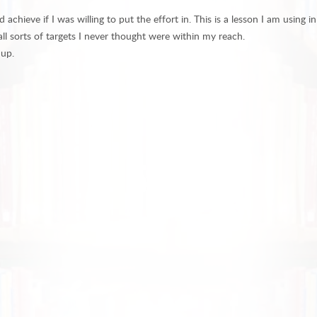
ieve if I was willing to put the effort in. This is a lesson I am using in
ll sorts of targets I never thought were within my reach.
 up.