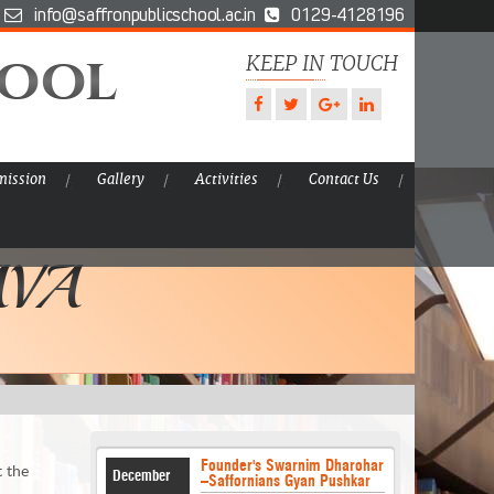
info@saffronpublicschool.ac.in
0129-4128196
hool
KEEP IN TOUCH
ission
Gallery
Activities
Contact Us
AVA
Founder's Swarnim Dharohar
t the
December
–Saffornians Gyan Pushkar