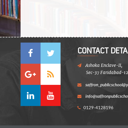
CONTACT DETA
Ashoka Enclave-II,
Sec-37 Faridabad-1
saffron_publicschool@y
info@saffronpublicscho
0129-4128196