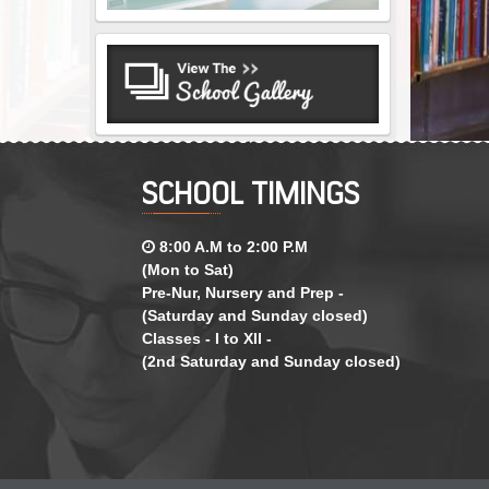
SCHOOL TIMINGS
8:00 A.M to 2:00 P.M
(Mon to Sat)
Pre-Nur, Nursery and Prep -
(Saturday and Sunday closed)
Classes - I to XII -
(2nd Saturday and Sunday closed)