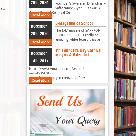
25th, 2025
Founder's Swarnim Dharohar –
 so
Saffornians Gyan Pushkar: A
Grand School Carnival Ce
Read More
E-Magazine of School
December
The E-Magazine of SAFFRON
20th, 2020
PUBLIC SCHOOL is really an
amazing white board that pr
Read More
4th Founder's Day Carnival
December
images & Video link.
14th, 2017
https://www.youtube.com/watch?
v=HaBcfSLGUoE
https://drive.google.com/open?id=
Read More