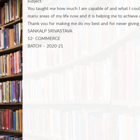
subject.”
You taught me how much I am capable of and what I could ach
many areas of my life now and it is helping me to achieve a
Thank you for making me do my best and for never giving
SANKALP SRIVASTAVA
12- COMMERCE
BATCH – 2020-21