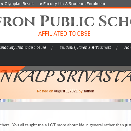
Olympiad Result
Faculty List & Students Enrolment
fron Public Sc
AFFILIATED TO CBSE
ndatory Public disclosure
Students, Parents & Teachers
Adm
NKALP SRIVAST
Posted on
August 1, 2021
by
saffron
chers . You all taught me a LOT more about life in general rather than jus