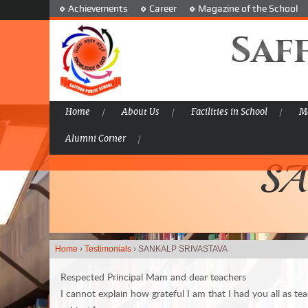
Achievements
Career
Magazine of the School
Saf
Home
About Us
Facilities in School
Ma
Alumni Corner
SA
Home
›
Testimonials
›
SANKALP SRIVASTAVA
Respected Principal Mam and dear teachers
I cannot explain how grateful I am that I had you all as tea