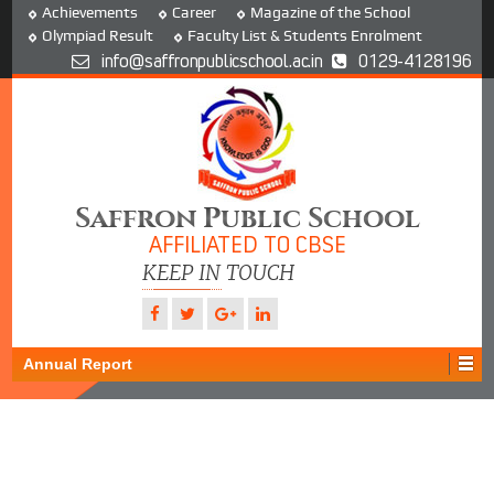
Achievements
Career
Magazine of the School
Olympiad Result
Faculty List & Students Enrolment
info@saffronpublicschool.ac.in
0129-4128196
Saffron Public School
AFFILIATED TO CBSE
KEEP IN TOUCH
Annual Report