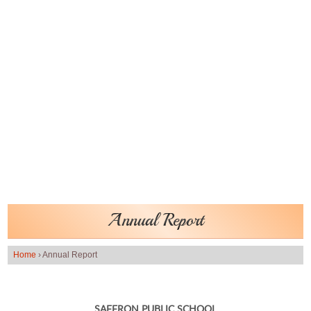
Annual Report
Home
›
Annual Report
SAFFRON PUBLIC SCHOOL