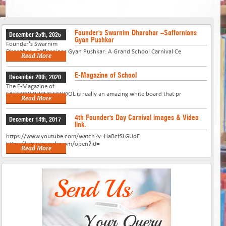
Founder's Swarnim Dharohar –Saffornians
December 25th, 2025
Gyan Pushkar
Founder's Swarnim
Dharohar –Saffornians Gyan Pushkar: A Grand School Carnival Ce
Read More
E-Magazine of School
December 20th, 2020
The E-Magazine of
SAFFRON PUBLIC SCHOOL is really an amazing white board that pr
Read More
4th Founder's Day Carnival images & Video
December 14th, 2017
link.
https://www.youtube.com/watch?v=HaBcfSLGUoE
https://drive.google.com/open?id=
Read More