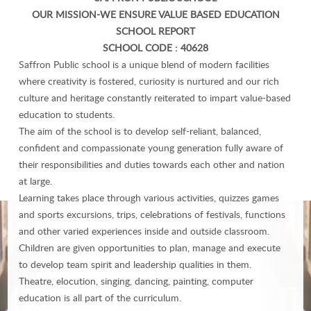
OUR MISSION-WE ENSURE VALUE BASED EDUCATION
SCHOOL REPORT
SCHOOL CODE : 40628
Saffron Public school is a unique blend of modern facilities
where creativity is fostered, curiosity is nurtured and our rich
culture and heritage constantly reiterated to impart value-based
education to students.
The aim of the school is to develop self-reliant, balanced,
confident and compassionate young generation fully aware of
their responsibilities and duties towards each other and nation
at large.
Learning takes place through various activities, quizzes games
and sports excursions, trips, celebrations of festivals, functions
and other varied experiences inside and outside classroom.
Children are given opportunities to plan, manage and execute
to develop team spirit and leadership qualities in them.
Theatre, elocution, singing, dancing, painting, computer
education is all part of the curriculum.