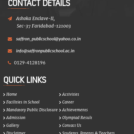
CONTACT DETAILS
Ashoka Enclave-II,
Sec-37 Faridabad-121003
saffron_publicschool@yahoo.co.in
info@saffronpublicschool.ac.in
0129-4128196
QUICK LINKS
Home
Activities
Facilities in School
Career
Mandatory Public Disclosure
Achievements
Admission
Olympiad Result
Gallery
Contact Us
Disclaimer
Students, Parents & Teachers