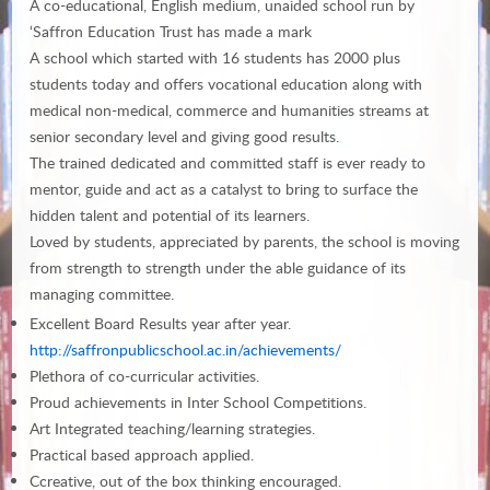
A co-educational, English medium, unaided school run by
‘Saffron Education Trust has made a mark
A school which started with 16 students has 2000 plus
students today and offers vocational education along with
medical non-medical, commerce and humanities streams at
senior secondary level and giving good results.
The trained dedicated and committed staff is ever ready to
mentor, guide and act as a catalyst to bring to surface the
hidden talent and potential of its learners.
Loved by students, appreciated by parents, the school is moving
from strength to strength under the able guidance of its
managing committee.
Excellent Board Results year after year.
http://saffronpublicschool.ac.in/achievements/
Plethora of co-curricular activities.
Proud achievements in Inter School Competitions.
Art Integrated teaching/learning strategies.
Practical based approach applied.
Ccreative, out of the box thinking encouraged.