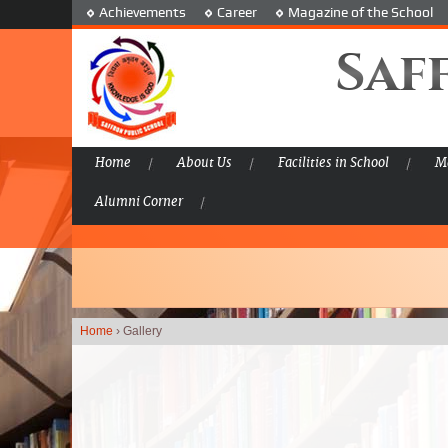
Achievements
Career
Magazine of the School
Saf
Home
About Us
Facilities in School
Ma
Alumni Corner
Home
›
Gallery