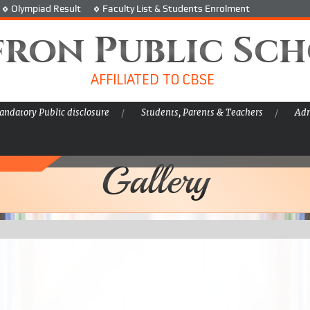
Olympiad Result
Faculty List & Students Enrolment
fron Public Sc
AFFILIATED TO CBSE
ndatory Public disclosure
Students, Parents & Teachers
Adm
Gallery