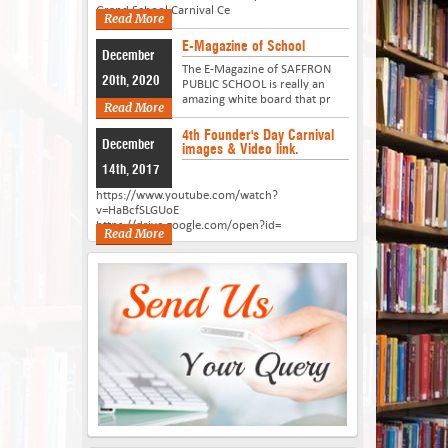
Grand School Carnival Ce
Read More
E-Magazine of School
December
The E-Magazine of SAFFRON
20th, 2020
PUBLIC SCHOOL is really an
amazing white board that pr
Read More
4th Founder's Day Carnival
December
images & Video link.
14th, 2017
https://www.youtube.com/watch?
v=HaBcfSLGUoE
https://drive.google.com/open?id=
Read More