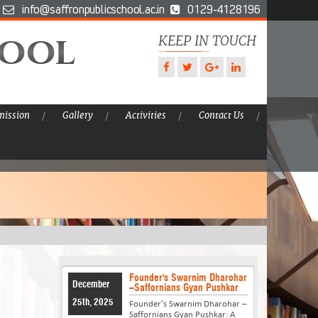
info@saffronpublicschool.ac.in
0129-4128196
hool
KEEP IN TOUCH
ission
Gallery
Activities
Contact Us
Founder's Swarnim Dharohar
December
–Saffornians Gyan Pushkar
25th, 2025
Founder's Swarnim Dharohar –
Saffornians Gyan Pushkar: A