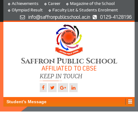
Achievements
Career
Magazine of the School
Olympiad Result
Faculty List & Students Enrolment
info@saffronpublicschool.ac.in
0129-4128196
Saffron Public School
AFFILIATED TO CBSE
KEEP IN TOUCH
Student’s Message