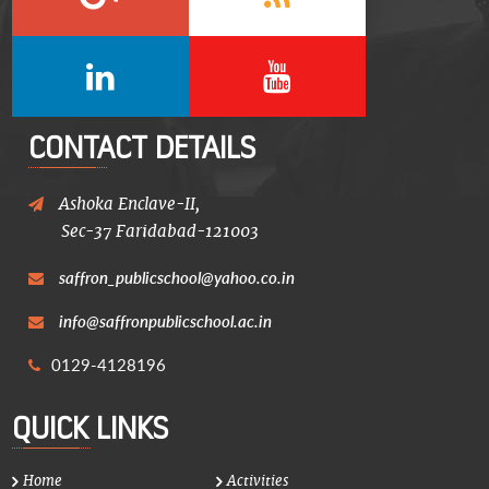
CONTACT DETAILS
Ashoka Enclave-II,
Sec-37 Faridabad-121003
saffron_publicschool@yahoo.co.in
info@saffronpublicschool.ac.in
0129-4128196
QUICK LINKS
Home
Activities