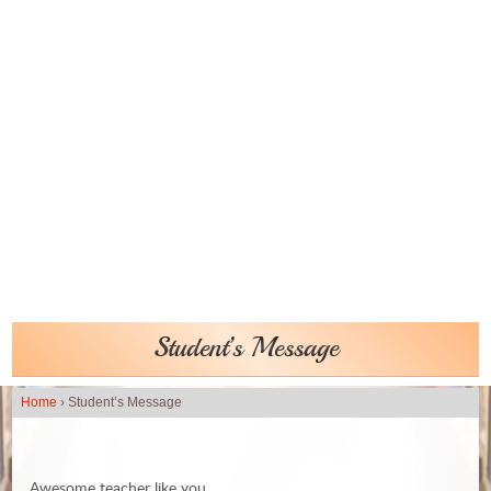
Student’s Message
Home
›
Student’s Message
Awesome teacher like you,