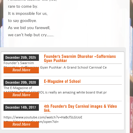
rare to come by.
It is impossible for us,
to say goodbye.
As we bid you farewell,
we can’t help but cry…….
Founder's Swarnim Dharohar –Saffornians
December 25th, 2025
Gyan Pushkar
Founder's Swarnim
Dharohar –Saffornians Gyan Pushkar: A Grand School Carnival Ce
Read More
E-Magazine of School
December 20th, 2020
The E-Magazine of
SAFFRON PUBLIC SCHOOL is really an amazing white board that pr
Read More
4th Founder's Day Carnival images & Video
December 14th, 2017
link.
https://www.youtube.com/watch?v=HaBcfSLGUoE
https://drive.google.com/open?id=
Read More